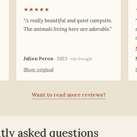
★★★★★
“A really beautiful and quiet campsite.
The animals living here are adorable.”
Julien Peron
· 2023
· via Google
Show original
Want to read more reviews?
tly asked questions