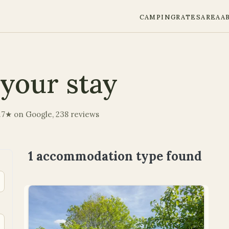
CAMPING
RATES
AREA
A
your stay
 4.7★ on Google, 238 reviews
1 accommodation type
found