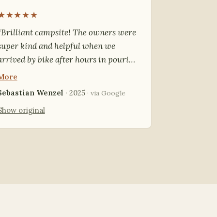
★★★★★
“Brilliant campsite! The owners were
super kind and helpful when we
arrived by bike after hours in pouring
rain. We could dry our things by the
More
fire. Everything was in great
Sebastian Wenzel
· 2025
· via Google
condition, highly recommended.”
Show original