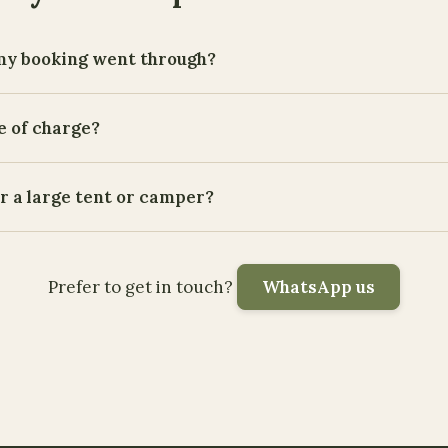
my booking went through?
e of charge?
or a large tent or camper?
Prefer to get in touch?
WhatsApp us