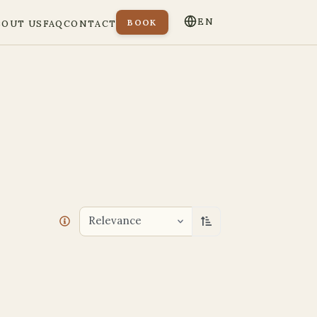
EN
BOOK
BOUT US
FAQ
CONTACT
Relevance
Sort ascending