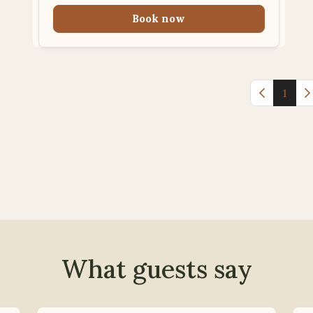
Book now
Previous 
1
N
What guests say