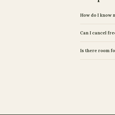
How do I know 
Can I cancel fre
Is there room f