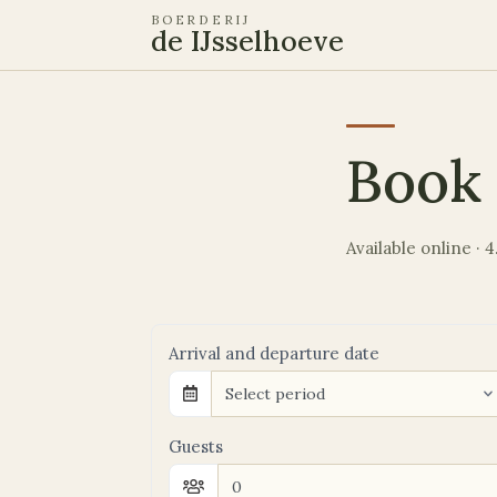
BOERDERIJ
de IJsselhoeve
Book 
Available online ·
Arrival and departure date
Select period
Guests