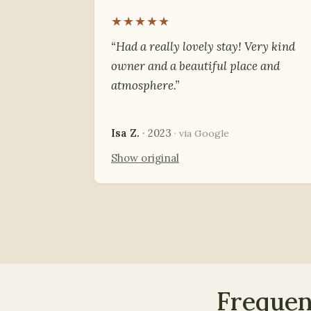
★★★★★
“Had a really lovely stay! Very kind
owner and a beautiful place and
atmosphere.”
Isa Z.
· 2023
· via Google
Show original
Frequen