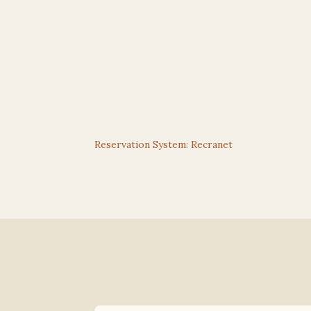
Reservation System: Recranet