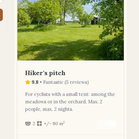
Hiker's pitch
9.8
•
Fantastic
(
5 reviews
)
For cyclists with a small tent: among the
meadows or in the orchard. Max. 2
people, max. 2 nights.
2
2
+/- 80 m